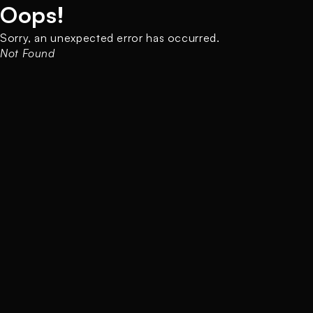
Oops!
Sorry, an unexpected error has occurred.
Not Found