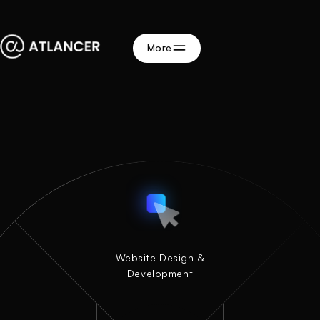
More
Website Design &
Website Design &
Development
Development