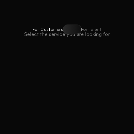
For Customers
For Talent
Select the service you are looking for